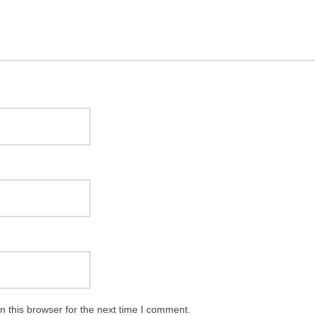
 this browser for the next time I comment.