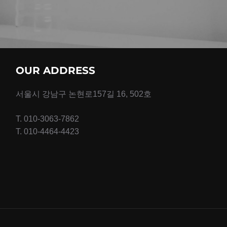
OUR ADDRESS
서울시 강남구 논현로157길 16, 502호
T. 010-3063-7862
T. 010-4464-4423