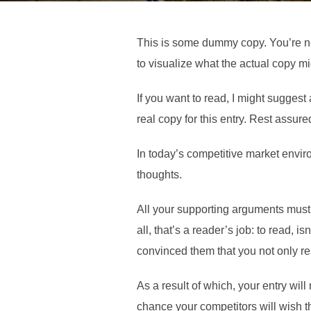
This is some dummy copy. You’re no
to visualize what the actual copy mig
If you want to read, I might suggest
real copy for this entry. Rest assure
In today’s competitive market envir
thoughts.
All your supporting arguments must 
all, that’s a reader’s job: to read, 
convinced them that you not only re
As a result of which, your entry will
chance your competitors will wish th