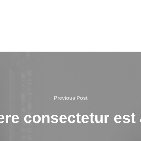
Previous
Previous Post
Post
re consectetur est a