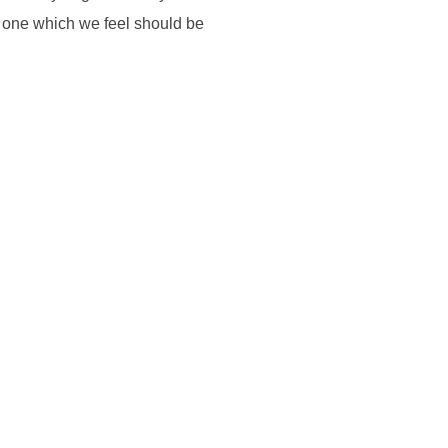
t one which we feel should be