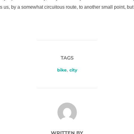
s us, by a somewhat circuitous route, to another small point, bu
TAGS
bike
,
city
POST AUTHOR
WRITTEN BY