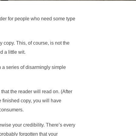
older for people who need some type
 copy. This, of course, is not the
a little wit.
 a series of disarmingly simple
at the reader will read on. (After
he finished copy, you will have
s consumers.
kewise your credibility. There’s every
probably forgotten that your