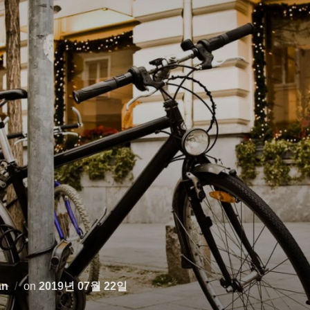
Posted
an
on
2019년 07월 22일
on