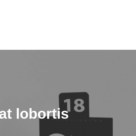
t lobortis