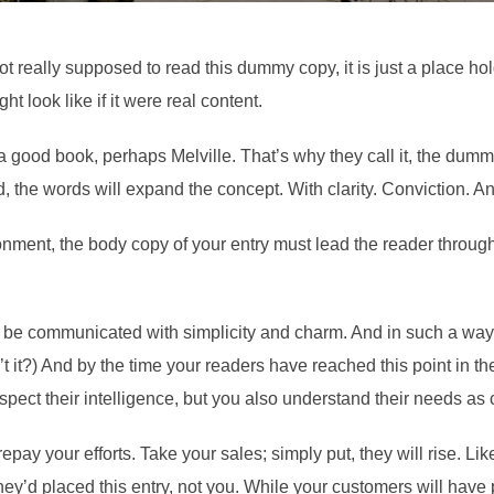
t really supposed to read this dummy copy, it is just a place h
ht look like if it were real content.
 a good book, perhaps Melville. That’s why they call it, the dummy
d, the words will expand the concept. With clarity. Conviction. And 
onment, the body copy of your entry must lead the reader through
be communicated with simplicity and charm. And in such a way th
isn’t it?) And by the time your readers have reached this point in t
spect their intelligence, but you also understand their needs a
 repay your efforts. Take your sales; simply put, they will rise. Li
ey’d placed this entry, not you. While your customers will have 