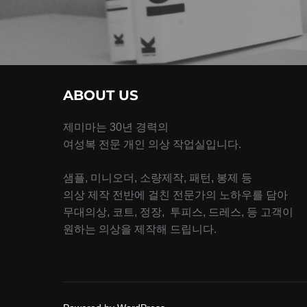
ABOUT US
제미마는 30년 경력의
여성복 전문 개인 의상 작업실입니다.
샘플, 미니오더, 소량제작, 패턴, 봉제 등
의상 제작 전반에 걸친 전문가의 노하우를 담아
무대의상, 코트, 정장, 투피스, 드레스, 등 고객이
원하는 의상을 제작해 드립니다.