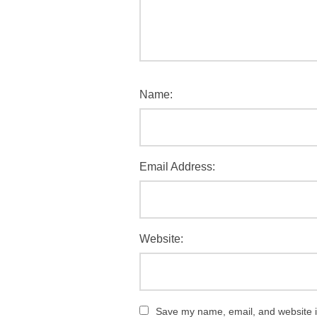
Name:
Email Address:
Website:
Save my name, email, and website in