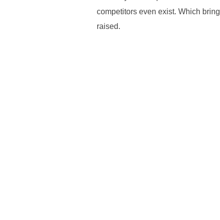
competitors even exist. Which bring
raised.