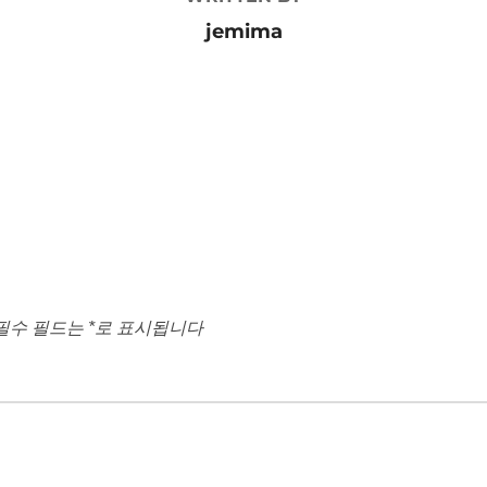
jemima
필수 필드는
*
로 표시됩니다