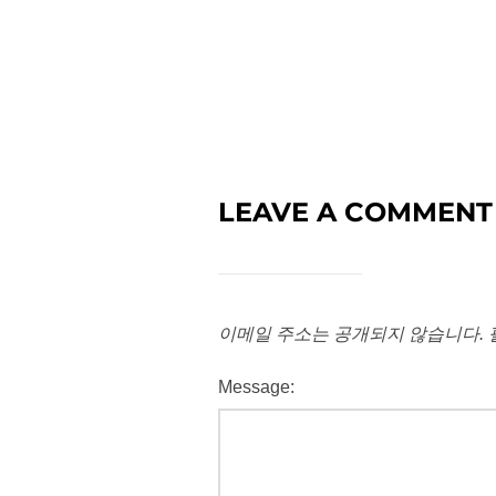
LEAVE A COMMENT
이메일 주소는 공개되지 않습니다.
Message: