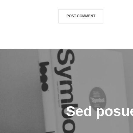
글
탐
색
Sed posue